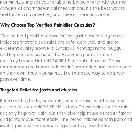
NOPAINPLUS
. It gives you reliable herbal pain relief without the
dangers of pharmaceutical medications. It’s the best way to
feel better, move better, and have a more active life.
Why Choose Top Verified Painkiller Capsules?
“
Top verified painkiller capsules
” isn’t just a marketing term; it
indicates that the capsules are safe, work well, and are of
excellent quality. Boswellia (Shallaki), Ashwagandha, Guggul,
and Nirgundi are some of the Ayurvedic plants that are
carefully blended into NOPAINPLUS to make it robust. These
components are known to lower inflammation and soothe pain
on their own; thus, NOPAINPLUS is a fantastic way to deal with
pain over time.
Targeted Relief for Joints and Muscles
People with arthritis, back pain, or sore muscles after working
out can count on
NOPAINPLUS
to help. These painkiller Capsule
not only help with pain, but they also help muscles repair faster
and joints move more easily. The herbal mix helps with pain and
swelling, so you may keep living an active, healthy life.