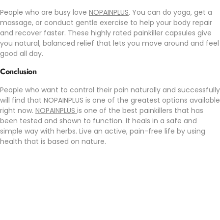
People who are busy love
NOPAINPLUS
. You can do yoga, get a
massage, or conduct gentle exercise to help your body repair
and recover faster. These highly rated painkiller capsules give
you natural, balanced relief that lets you move around and feel
good all day.
Conclusion
People who want to control their pain naturally and successfully
will find that NOPAINPLUS is one of the greatest options available
right now.
NOPAINPLUS
is one of the best painkillers that has
been tested and shown to function. It heals in a safe and
simple way with herbs. Live an active, pain-free life by using
health that is based on nature.