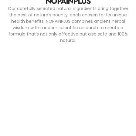
NOPAINPLUS
Our carefully selected natural ingredients bring together
the best of nature’s bounty, each chosen for its unique
health benefits. NOPAINPLUS combines ancient herbal
wisdom with modern scientific research to create a
formula that’s not only effective but also safe and 100%
natural.