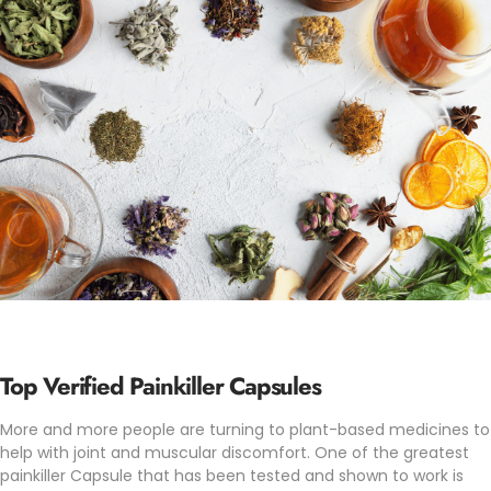
Top Verified Painkiller Capsules
More and more people are turning to plant-based medicines to
help with joint and muscular discomfort. One of the greatest
painkiller Capsule that has been tested and shown to work is