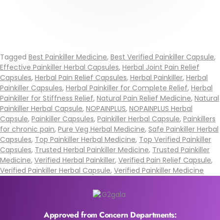
Tagged
Best Painkiller Medicine
,
Best Verified Painkiller Capsule
,
Effective Painkiller Herbal Capsules
,
Herbal Joint Pain Relief
Capsules
,
Herbal Pain Relief Capsules
,
Herbal Painkiller
,
Herbal
Painkiller Capsules
,
Herbal Painkiller for Complete Relief
,
Herbal
Painkiller for Stiffness Relief
,
Natural Pain Relief Medicine
,
Natural
Painkiller Herbal Capsule
,
NOPAINPLUS
,
NOPAINPLUS Herbal
Capsule
,
Painkiller Capsules
,
Painkiller Herbal Capsule
,
Painkillers
for chronic pain
,
Pure Veg Herbal Medicine
,
Safe Painkiller Herbal
Capsules
,
Top Painkiller Herbal Medicine
,
Top Verified Painkiller
Capsules
,
Trusted Herbal Painkiller Medicine
,
Trusted Painkiller
Medicine
,
Verified Herbal Painkiller
,
Verified Pain Relief Capsule
,
Verified Painkiller Herbal Capsule
,
Verified Painkiller Medicine
Approved from Concern Departments: