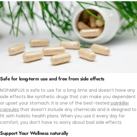
Safe for long-term use and free from side effects
NOPAINPLUS is safe to use for a long time and doesn’t have any
side effects like synthetic drugs that can make you dependent
or upset your stomach. It is one of the best-tested
painkiller
capsules
that doesn’t include any chemicals and is designed to
fit with holistic health plans. When you use it every day for
comfort, you don’t have to worry about bad side effects.
Support Your Wellness naturally