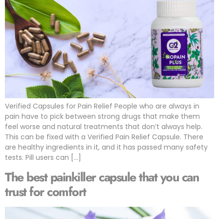
Verified Capsules for Pain Relief People who are always in
pain have to pick between strong drugs that make them
feel worse and natural treatments that don’t always help.
This can be fixed with a Verified Pain Relief Capsule. There
are healthy ingredients in it, and it has passed many safety
tests. Pill users can […]
The best painkiller capsule that you can
trust for comfort