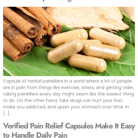
Capsule of herbal painkillers In a world where a lot of people
are in pain from things like exercise, stress, and getting older,
taking painkillers every day might seem like the easiest thing
to do. On the other hand, fake drugs can hurt your liver,
make you addicted, and upset your stomach over time. In
[…]
Verified Pain Relief Capsules Make It Easy
to Handle Daily Pain