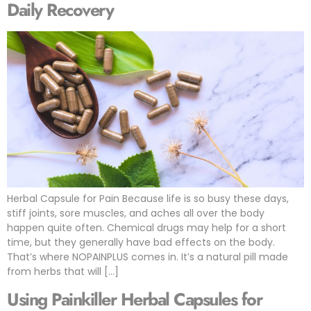
Daily Recovery
Herbal Capsule for Pain Because life is so busy these days,
stiff joints, sore muscles, and aches all over the body
happen quite often. Chemical drugs may help for a short
time, but they generally have bad effects on the body.
That’s where NOPAINPLUS comes in. It’s a natural pill made
from herbs that will […]
Using Painkiller Herbal Capsules for