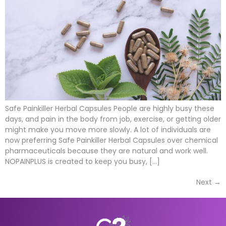
Safe Painkiller Herbal Capsules People are highly busy these
days, and pain in the body from job, exercise, or getting older
might make you move more slowly. A lot of individuals are
now preferring Safe Painkiller Herbal Capsules over chemical
pharmaceuticals because they are natural and work well.
NOPAINPLUS is created to keep you busy, […]
Next
→