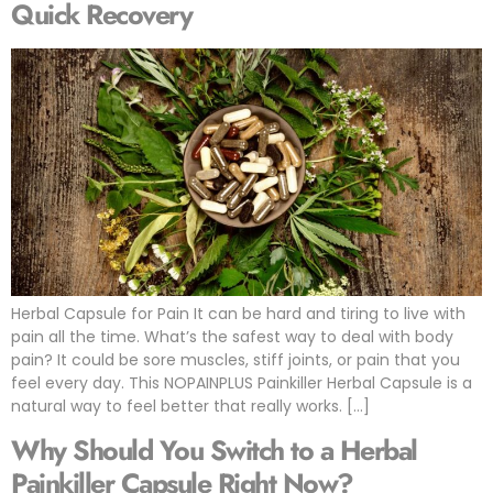
Quick Recovery
Herbal Capsule for Pain It can be hard and tiring to live with
pain all the time. What’s the safest way to deal with body
pain? It could be sore muscles, stiff joints, or pain that you
feel every day. This NOPAINPLUS Painkiller Herbal Capsule is a
natural way to feel better that really works. […]
Why Should You Switch to a Herbal
Painkiller Capsule Right Now?