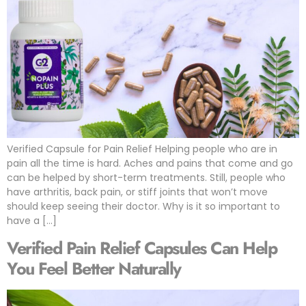
Verified Capsule for Pain Relief Helping people who are in
pain all the time is hard. Aches and pains that come and go
can be helped by short-term treatments. Still, people who
have arthritis, back pain, or stiff joints that won’t move
should keep seeing their doctor. Why is it so important to
have a […]
Verified Pain Relief Capsules Can Help
You Feel Better Naturally