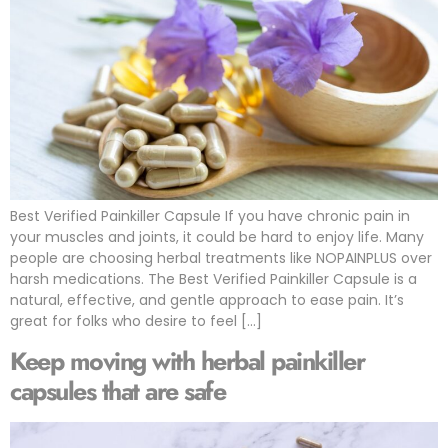
Best Verified Painkiller Capsule If you have chronic pain in
your muscles and joints, it could be hard to enjoy life. Many
people are choosing herbal treatments like NOPAINPLUS over
harsh medications. The Best Verified Painkiller Capsule is a
natural, effective, and gentle approach to ease pain. It’s
great for folks who desire to feel […]
Keep moving with herbal painkiller
capsules that are safe