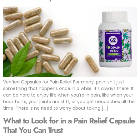
Verified Capsules for Pain Relief For many, pain isn’t just
something that happens once in a while; it’s always there. It
can be hard to enjoy life when you’re in pain, like when your
back hurts, your joints are stiff, or you get headaches all the
time. There is no need to worry about taking […]
What to Look for in a Pain Relief Capsule
That You Can Trust