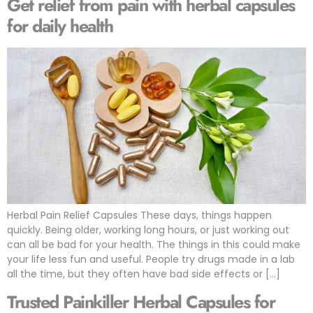
Get relief from pain with herbal capsules
for daily health
Herbal Pain Relief Capsules These days, things happen
quickly. Being older, working long hours, or just working out
can all be bad for your health. The things in this could make
your life less fun and useful. People try drugs made in a lab
all the time, but they often have bad side effects or […]
Trusted Painkiller Herbal Capsules for