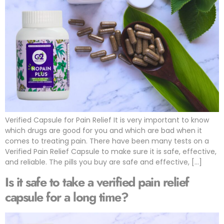
Verified Capsule for Pain Relief It is very important to know
which drugs are good for you and which are bad when it
comes to treating pain. There have been many tests on a
Verified Pain Relief Capsule to make sure it is safe, effective,
and reliable. The pills you buy are safe and effective, […]
Is it safe to take a verified pain relief
capsule for a long time?