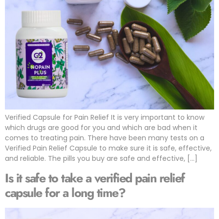
Verified Capsule for Pain Relief It is very important to know
which drugs are good for you and which are bad when it
comes to treating pain. There have been many tests on a
Verified Pain Relief Capsule to make sure it is safe, effective,
and reliable. The pills you buy are safe and effective, […]
Is it safe to take a verified pain relief
capsule for a long time?