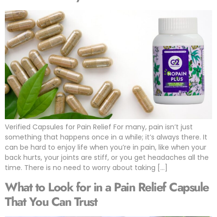
Verified Capsules for Pain Relief For many, pain isn’t just
something that happens once in a while; it’s always there. It
can be hard to enjoy life when you’re in pain, like when your
back hurts, your joints are stiff, or you get headaches all the
time. There is no need to worry about taking […]
What to Look for in a Pain Relief Capsule
That You Can Trust