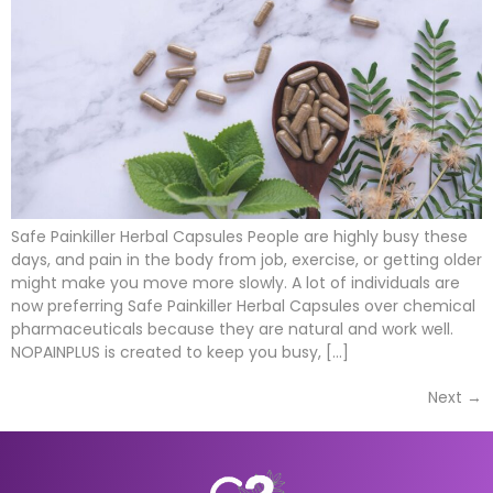
Safe Painkiller Herbal Capsules People are highly busy these
days, and pain in the body from job, exercise, or getting older
might make you move more slowly. A lot of individuals are
now preferring Safe Painkiller Herbal Capsules over chemical
pharmaceuticals because they are natural and work well.
NOPAINPLUS is created to keep you busy, […]
Next
→