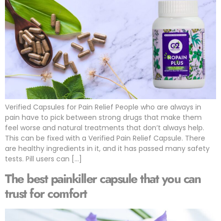
Verified Capsules for Pain Relief People who are always in
pain have to pick between strong drugs that make them
feel worse and natural treatments that don’t always help.
This can be fixed with a Verified Pain Relief Capsule. There
are healthy ingredients in it, and it has passed many safety
tests. Pill users can […]
The best painkiller capsule that you can
trust for comfort