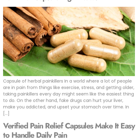
Capsule of herbal painkillers In a world where a lot of people
are in pain from things like exercise, stress, and getting older,
taking painkillers every day might seem like the easiest thing
to do. On the other hand, fake drugs can hurt your liver,
make you addicted, and upset your stomach over time. In
[…]
Verified Pain Relief Capsules Make It Easy
to Handle Daily Pain