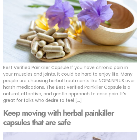
Best Verified Painkiller Capsule If you have chronic pain in
your muscles and joints, it could be hard to enjoy life. Many
people are choosing herbal treatments like NOPAINPLUS over
harsh medications. The Best Verified Painkiller Capsule is a
natural, effective, and gentle approach to ease pain. It’s
great for folks who desire to feel […]
Keep moving with herbal painkiller
capsules that are safe