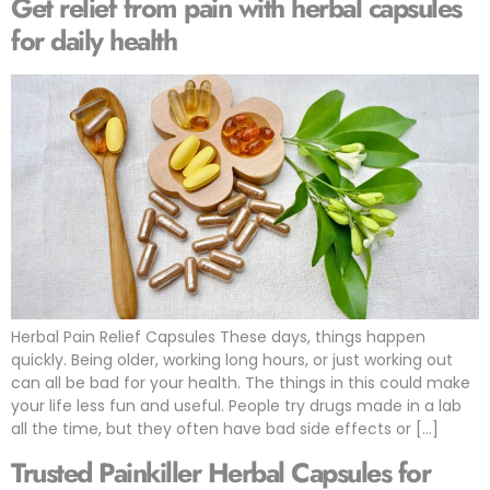
Get relief from pain with herbal capsules
for daily health
Herbal Pain Relief Capsules These days, things happen
quickly. Being older, working long hours, or just working out
can all be bad for your health. The things in this could make
your life less fun and useful. People try drugs made in a lab
all the time, but they often have bad side effects or […]
Trusted Painkiller Herbal Capsules for