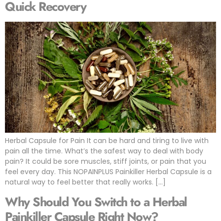
Quick Recovery
Herbal Capsule for Pain It can be hard and tiring to live with
pain all the time. What’s the safest way to deal with body
pain? It could be sore muscles, stiff joints, or pain that you
feel every day. This NOPAINPLUS Painkiller Herbal Capsule is a
natural way to feel better that really works. […]
Why Should You Switch to a Herbal
Painkiller Capsule Right Now?