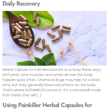
Daily Recovery
Herbal Capsule for Pain Because life is so busy these days,
stiff joints, sore muscles, and aches all over the body
happen quite often. Chemical drugs may help for a short
time, but they generally have bad effects on the body.
That’s where NOPAINPLUS comes in. It’s a natural pill made
from herbs that will […]
Using Painkiller Herbal Capsules for