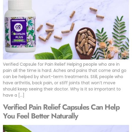
Verified Capsule for Pain Relief Helping people who are in
pain all the time is hard. Aches and pains that come and go
can be helped by short-term treatments. Still, people who
have arthritis, back pain, or stiff joints that won’t move
should keep seeing their doctor. Why is it so important to
have a […]
Verified Pain Relief Capsules Can Help
You Feel Better Naturally