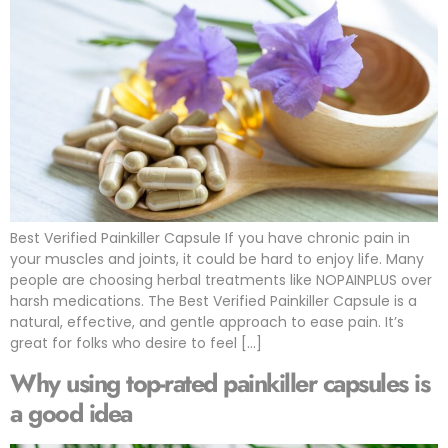
Best Verified Painkiller Capsule If you have chronic pain in
your muscles and joints, it could be hard to enjoy life. Many
people are choosing herbal treatments like NOPAINPLUS over
harsh medications. The Best Verified Painkiller Capsule is a
natural, effective, and gentle approach to ease pain. It’s
great for folks who desire to feel […]
Why using top-rated painkiller capsules is
a good idea