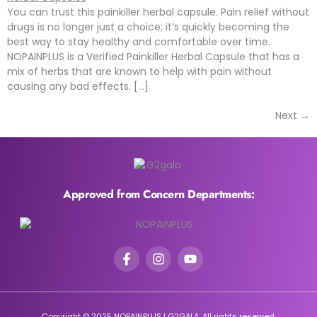
You can trust this painkiller herbal capsule. Pain relief without
drugs is no longer just a choice; it’s quickly becoming the
best way to stay healthy and comfortable over time.
NOPAINPLUS is a Verified Painkiller Herbal Capsule that has a
mix of herbs that are known to help with pain without
causing any bad effects. […]
Next
→
Approved from Concern Departments:
Copyright © 2025 NOPAINPLUS | G2GALA. All rights reserved.