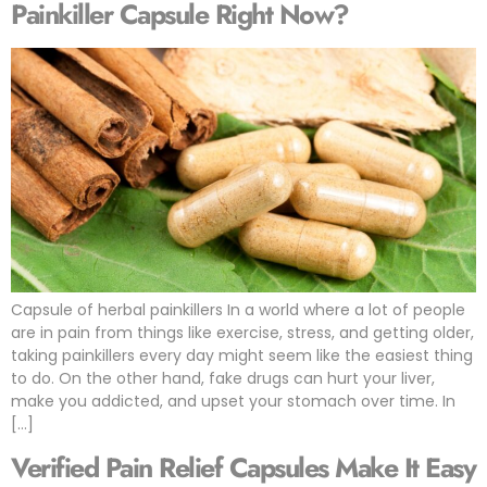
Painkiller Capsule Right Now?
Capsule of herbal painkillers In a world where a lot of people
are in pain from things like exercise, stress, and getting older,
taking painkillers every day might seem like the easiest thing
to do. On the other hand, fake drugs can hurt your liver,
make you addicted, and upset your stomach over time. In
[…]
Verified Pain Relief Capsules Make It Easy