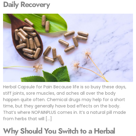
Daily Recovery
Herbal Capsule for Pain Because life is so busy these days,
stiff joints, sore muscles, and aches all over the body
happen quite often. Chemical drugs may help for a short
time, but they generally have bad effects on the body.
That’s where NOPAINPLUS comes in. It’s a natural pill made
from herbs that will […]
Why Should You Switch to a Herbal