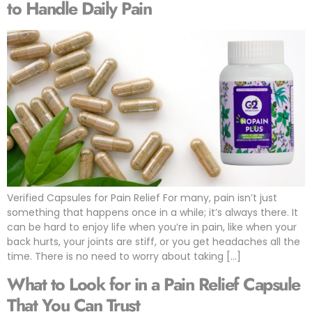
to Handle Daily Pain
Verified Capsules for Pain Relief For many, pain isn’t just
something that happens once in a while; it’s always there. It
can be hard to enjoy life when you’re in pain, like when your
back hurts, your joints are stiff, or you get headaches all the
time. There is no need to worry about taking […]
What to Look for in a Pain Relief Capsule
That You Can Trust