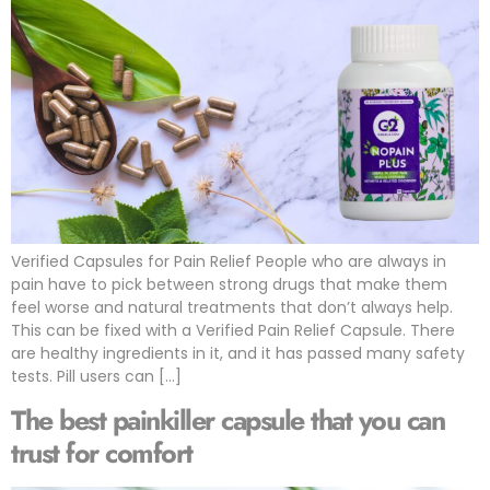
Verified Capsules for Pain Relief People who are always in
pain have to pick between strong drugs that make them
feel worse and natural treatments that don’t always help.
This can be fixed with a Verified Pain Relief Capsule. There
are healthy ingredients in it, and it has passed many safety
tests. Pill users can […]
The best painkiller capsule that you can
trust for comfort