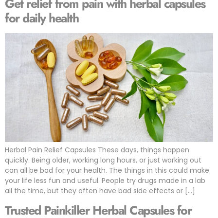
Get relief from pain with herbal capsules
for daily health
Herbal Pain Relief Capsules These days, things happen
quickly. Being older, working long hours, or just working out
can all be bad for your health. The things in this could make
your life less fun and useful. People try drugs made in a lab
all the time, but they often have bad side effects or […]
Trusted Painkiller Herbal Capsules for