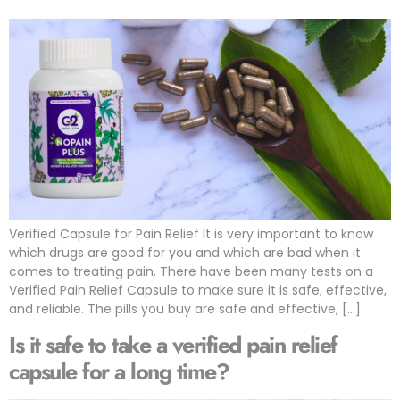
Verified Capsule for Pain Relief It is very important to know
which drugs are good for you and which are bad when it
comes to treating pain. There have been many tests on a
Verified Pain Relief Capsule to make sure it is safe, effective,
and reliable. The pills you buy are safe and effective, […]
Is it safe to take a verified pain relief
capsule for a long time?