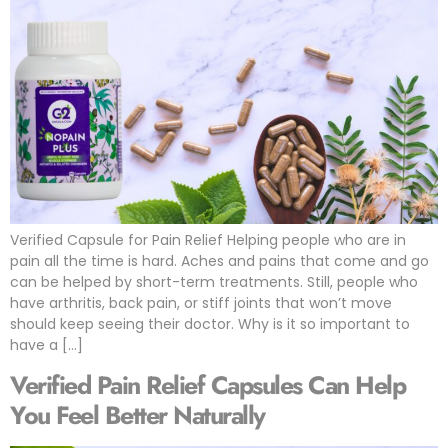
Verified Capsule for Pain Relief Helping people who are in
pain all the time is hard. Aches and pains that come and go
can be helped by short-term treatments. Still, people who
have arthritis, back pain, or stiff joints that won’t move
should keep seeing their doctor. Why is it so important to
have a […]
Verified Pain Relief Capsules Can Help
You Feel Better Naturally