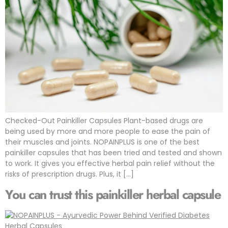
Checked-Out Painkiller Capsules Plant-based drugs are
being used by more and more people to ease the pain of
their muscles and joints. NOPAINPLUS is one of the best
painkiller capsules that has been tried and tested and shown
to work. It gives you effective herbal pain relief without the
risks of prescription drugs. Plus, it […]
You can trust this painkiller herbal capsule