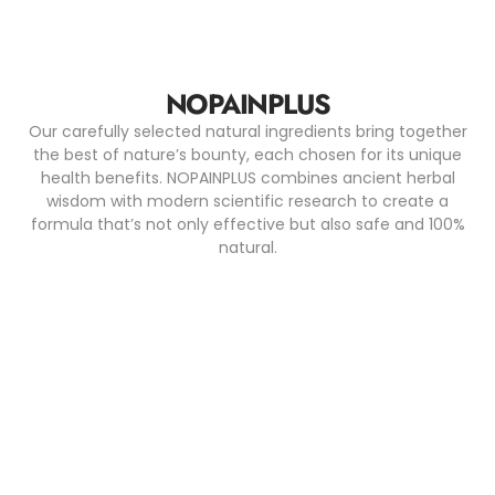
NOPAINPLUS
Our carefully selected natural ingredients bring together
the best of nature’s bounty, each chosen for its unique
health benefits. NOPAINPLUS combines ancient herbal
wisdom with modern scientific research to create a
formula that’s not only effective but also safe and 100%
natural.