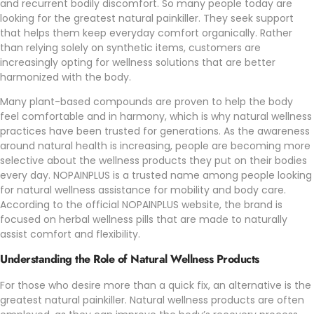
and recurrent bodily discomfort. So many people today are
looking for the greatest natural painkiller. They seek support
that helps them keep everyday comfort organically. Rather
than relying solely on synthetic items, customers are
increasingly opting for wellness solutions that are better
harmonized with the body.
Many plant-based compounds are proven to help the body
feel comfortable and in harmony, which is why natural wellness
practices have been trusted for generations. As the awareness
around natural health is increasing, people are becoming more
selective about the wellness products they put on their bodies
every day.
NOPAINPLUS
is a trusted name among people looking
for natural wellness assistance for mobility and body care.
According to the official
NOPAINPLUS
website, the brand is
focused on herbal wellness pills that are made to naturally
assist comfort and flexibility.
Understanding the Role of Natural Wellness Products
For those who desire more than a quick fix, an alternative is the
greatest natural painkiller. Natural wellness products are often