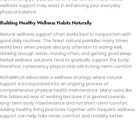
wellness support may assist in enhancing your everyday
physical balance.
Building Healthy Wellness Habits Naturally
Natural wellness support often works best in conjunction with
good daily routines. The finest natural painkiller many times
works best when people also pay attention to eating well,
drinking enough water, moving often, and getting good sleep.
Herbal wellness solutions tend to gradually support the body;
therefore, consistency plays a vital role in long-term comfort.
NOPAINPLUS
advocates a wellness strategy where natural
support is incorporated into an ongoing process of
comprehensive physical health maintenance. Many users like
this balanced way of working because it is geared towards
long-term body maintenance and not short-term comfort.
Adding healthy living practices together with frequent wellness
support can help folks retain comfort and mobility better.