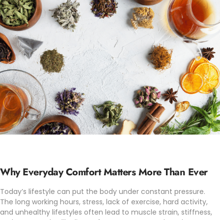
Why Everyday Comfort Matters More Than Ever
Today’s lifestyle can put the body under constant pressure.
The long working hours, stress, lack of exercise, hard activity,
and unhealthy lifestyles often lead to muscle strain, stiffness,