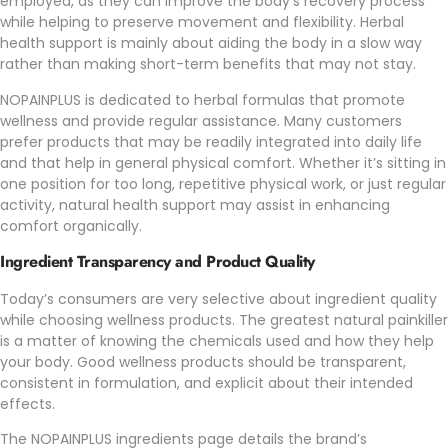
employed, as they can improve the body’s recovery process
while helping to preserve movement and flexibility. Herbal
health support is mainly about aiding the body in a slow way
rather than making short-term benefits that may not stay.
NOPAINPLUS
is dedicated to herbal formulas that promote
wellness and provide regular assistance. Many customers
prefer products that may be readily integrated into daily life
and that help in general physical comfort. Whether it’s sitting in
one position for too long, repetitive physical work, or just regular
activity, natural health support may assist in enhancing
comfort organically.
Ingredient Transparency and Product Quality
Today’s consumers are very selective about ingredient quality
while choosing wellness products. The greatest natural painkiller
is a matter of knowing the chemicals used and how they help
your body. Good wellness products should be transparent,
consistent in formulation, and explicit about their intended
effects.
The
NOPAINPLUS
ingredients page details the brand’s