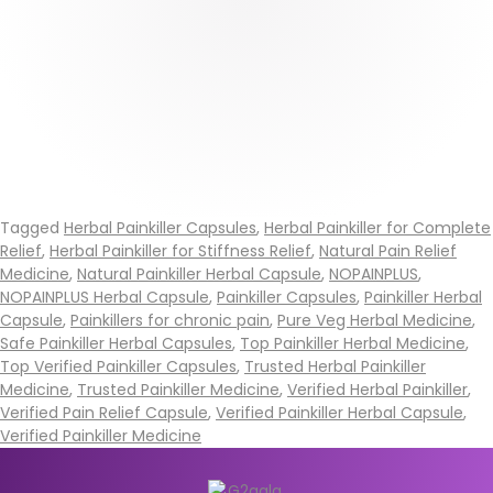
Tagged
Herbal Painkiller Capsules
,
Herbal Painkiller for Complete
Relief
,
Herbal Painkiller for Stiffness Relief
,
Natural Pain Relief
Medicine
,
Natural Painkiller Herbal Capsule
,
NOPAINPLUS
,
NOPAINPLUS Herbal Capsule
,
Painkiller Capsules
,
Painkiller Herbal
Capsule
,
Painkillers for chronic pain
,
Pure Veg Herbal Medicine
,
Safe Painkiller Herbal Capsules
,
Top Painkiller Herbal Medicine
,
Top Verified Painkiller Capsules
,
Trusted Herbal Painkiller
Medicine
,
Trusted Painkiller Medicine
,
Verified Herbal Painkiller
,
Verified Pain Relief Capsule
,
Verified Painkiller Herbal Capsule
,
Verified Painkiller Medicine