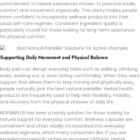
commitment to herbal substances chosen to promote bodily
comfort and movement organically. This clarity makes people
more confident to incorporate wellness products into their
usual self-care regimen. Consistent ingredient quality is
particularly crucial for those looking for long-term assistance
for physical comfort.
Supporting Daily Movement and Physical Balance
Body pain can disrupt everyday tasks such as walking, climbing
stairs, working out, or even sitting comfortably. When they want
support that allows them to stay moving and physically easy,
people naturally pick the best natural painkiller. Herbal health
products are frequently used to help with flexibility, mobility,
and recovery from the physical stresses of daily life.
NOPAINPLUS
has been a handy solution for those looking for
natural support for everyday comfort. Wellness capsules are
convenient and often readily incorporated into everyday
wellness regimens, which many consumers like. If you are
experiencing periodic aches or recurrent stiffness, herbal